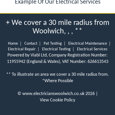
Example Of Our Electrical Services
+ We cover a 30 mile radius from
Woolwich, , , **
Home
Contact
Pat Testing
Electrical Maintenance
Electrical Repair
Electrical Testing
Electrical Services
Powered by Viabl Ltd, Company Registration Number:
11955942 (England & Wales), VAT Number: 626613543
** To illustrate an area we cover a 30 mile radius from.
*Where Possible
©
www.electricianswoolwich.co.uk
2026 |
View Cookie Policy