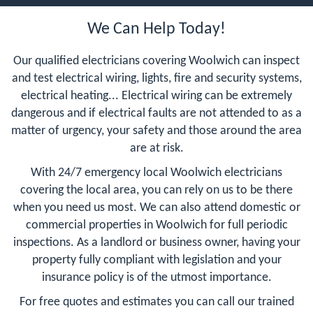
We Can Help Today!
Our qualified electricians covering Woolwich can inspect
and test electrical wiring, lights, fire and security systems,
electrical heating... Electrical wiring can be extremely
dangerous and if electrical faults are not attended to as a
matter of urgency, your safety and those around the area
are at risk.
With 24/7 emergency local Woolwich electricians
covering the local area, you can rely on us to be there
when you need us most. We can also attend domestic or
commercial properties in Woolwich for full periodic
inspections. As a landlord or business owner, having your
property fully compliant with legislation and your
insurance policy is of the utmost importance.
For free quotes and estimates you can call our trained