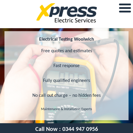
Electrical Testing Woolwich
Free quotes and estimates
Fast response
Fully qualified engineers
No call out charge – no hidden fees
Maintenance & Installation Experts
Call Now :
0344 947 0956