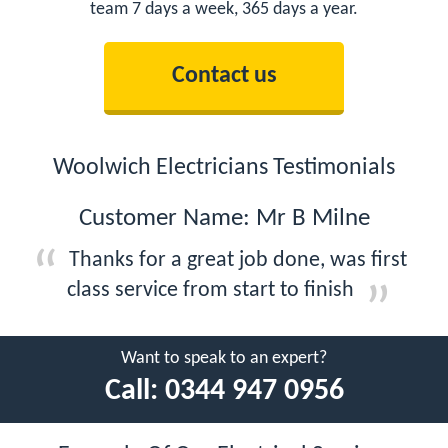
team 7 days a week, 365 days a year.
Contact us
Woolwich Electricians Testimonials
Customer Name: Mr B Milne
Thanks for a great job done, was first
class service from start to finish
Want to speak to an expert?
Call:
0344 947 0956